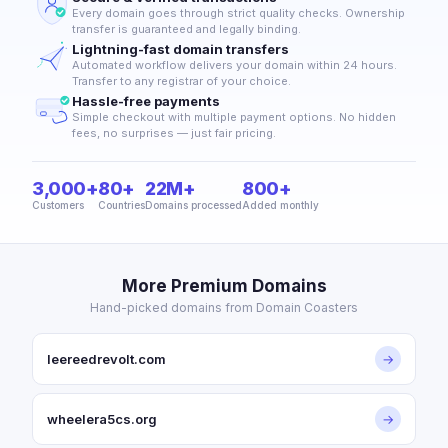
Every domain goes through strict quality checks. Ownership
transfer is guaranteed and legally binding.
Lightning-fast domain transfers
Automated workflow delivers your domain within 24 hours.
Transfer to any registrar of your choice.
Hassle-free payments
Simple checkout with multiple payment options. No hidden
fees, no surprises — just fair pricing.
3,000+
80+
22M+
800+
Customers
Countries
Domains processed
Added monthly
More Premium Domains
Hand-picked domains from Domain Coasters
leereedrevolt.com
→
wheelera5cs.org
→