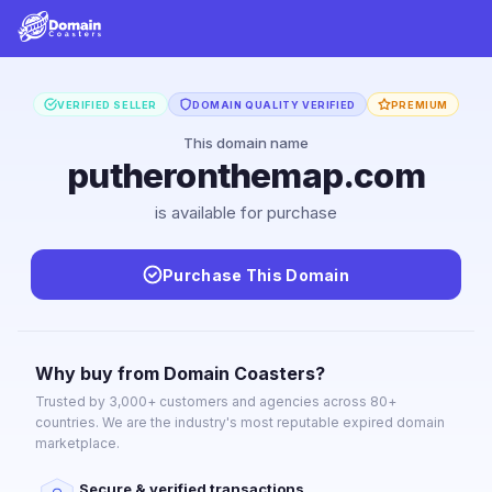
VERIFIED SELLER
DOMAIN QUALITY VERIFIED
PREMIUM
This domain name
putheronthemap.com
is available for purchase
Purchase This Domain
Why buy from Domain Coasters?
Trusted by 3,000+ customers and agencies across 80+
countries. We are the industry's most reputable expired domain
marketplace.
Secure & verified transactions