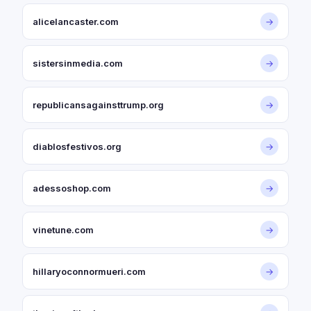
alicelancaster.com
→
sistersinmedia.com
→
republicansagainsttrump.org
→
diablosfestivos.org
→
adessoshop.com
→
vinetune.com
→
hillaryoconnormueri.com
→